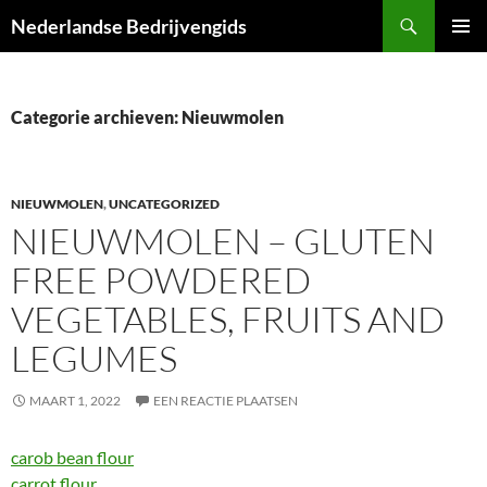
Ga
Zoeken
Nederlandse Bedrijvengids
naar
PRIMAI
de
MENU
inhoud
Categorie archieven: Nieuwmolen
NIEUWMOLEN
,
UNCATEGORIZED
NIEUWMOLEN – GLUTEN
FREE POWDERED
VEGETABLES, FRUITS AND
LEGUMES
MAART 1, 2022
EEN REACTIE PLAATSEN
carob bean flour
carrot flour