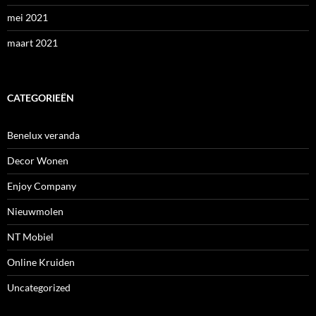
mei 2021
maart 2021
CATEGORIEËN
Benelux veranda
Decor Wonen
Enjoy Company
Nieuwmolen
NT Mobiel
Online Kruiden
Uncategorized