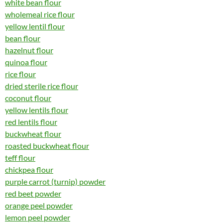
white bean flour
wholemeal rice flour
yellow lentil flour
bean flour
hazelnut flour
quinoa flour
rice flour
dried sterile rice flour
coconut flour
yellow lentils flour
red lentils flour
buckwheat flour
roasted buckwheat flour
teff flour
chickpea flour
purple carrot (turnip) powder
red beet powder
orange peel powder
lemon peel powder