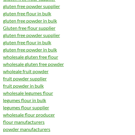
gluten free powder supplier
gluten free flour in bulk
gluten free powder in bulk
Gluten free flour supplier
gluten free powder supplier
gluten free flour in bulk
gluten free powder in bulk
wholesale gluten free flour
wholesale gluten free powder
wholeale fruit powder
fruit powder supplier
fruit powder in bulk
wholesale legumes flour
legumes flour in bulk
legumes flour supplier
wholesale flour producer
flour manufacturers
powder manufacturers