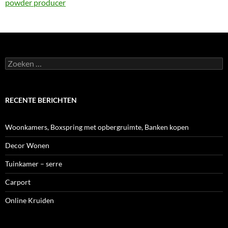
powder producer
Zoeken
naar:
RECENTE BERICHTEN
Woonkamers, Boxspring met opbergruimte, Banken kopen
Decor Wonen
Tuinkamer – serre
Carport
Online Kruiden