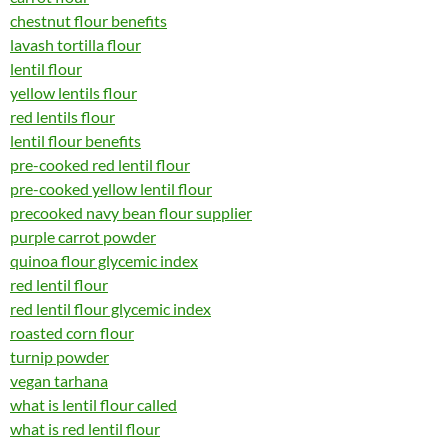
chestnut flour benefits
lavash tortilla flour
lentil flour
yellow lentils flour
red lentils flour
lentil flour benefits
pre-cooked red lentil flour
pre-cooked yellow lentil flour
precooked navy bean flour supplier
purple carrot powder
quinoa flour glycemic index
red lentil flour
red lentil flour glycemic index
roasted corn flour
turnip powder
vegan tarhana
what is lentil flour called
what is red lentil flour