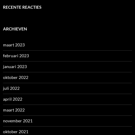
RECENTE REACTIES
ARCHIEVEN
maart 2023
februari 2023
januari 2023
oktober 2022
juli 2022
april 2022
maart 2022
november 2021
oktober 2021