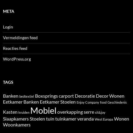
META
Login
Vermeldingen feed
Reacties feed
WordPress.org
TAGS
Banken
Boxsprings
carport
Decoratie
Decor Wonen
bedtextiel
Eetkamer Banken
Eetkamer Stoelen
Enjoy Company
food
Geschiedenis
Mobiel
Kasten
overkapping
serre
kruiden
sit&joy
Slaapkamers
Stoelen
tuin
tuinkamer
veranda
Wonen
West Europa
Woonkamers