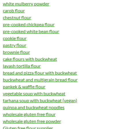
white mulberry powder
carob flour
chestnut flour
pre-cooked chickpea flour
pre-cooked white bean flour
cookie flour
pastry flour
brownie flour
cake flours with buckwheat
lavash tortilla flour
bread and pizza flour with buckwheat
buckwheat and multigrain bread flour
pankek & waffle flour
vegetable soup with buckwheat
tarhana soup with buckwheat (vegan)
quinoa and buckwheat noodles
wholesale gluten free flour
wholesale gluten free powder
Gluten free flour supplier